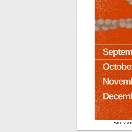
For more i