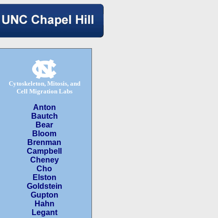
Cytoskeleton, Mitosis, and
Cell Migration Labs
Anton
Bautch
Bear
Bloom
Brenman
Campbell
Cheney
Cho
Elston
Goldstein
Gupton
Hahn
Legant