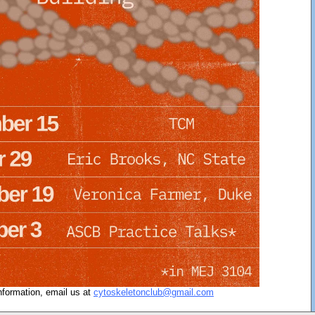
nformation, email us at
cytoskeletonclub@gmail.com