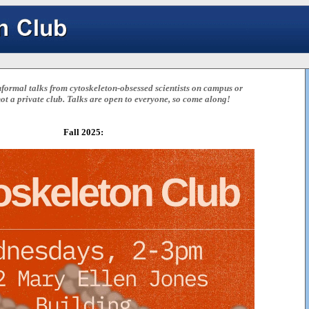
formal talks from cytoskeleton-obsessed scientists on campus or
 not a private club. Talks are open to everyone, so come along!
Fall 2025: