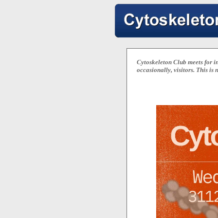
Cytoskeleton Club meets for in
occasionally, visitors. This is