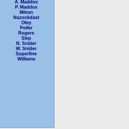
A. Maddox
P. Maddox
Mitran
Nazockdast
Otey
Peifer
Rogers
Slep
N. Snider
W. Snider
Superfine
Williams